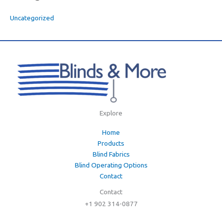
Uncategorized
Explore
Home
Products
Blind Fabrics
Blind Operating Options
Contact
Contact
+1 902 314-0877