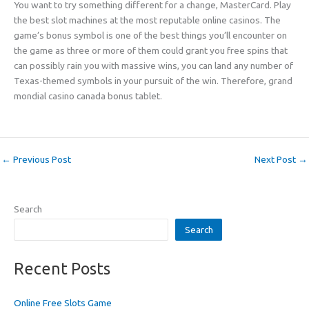
You want to try something different for a change, MasterCard. Play
the best slot machines at the most reputable online casinos. The
game’s bonus symbol is one of the best things you’ll encounter on
the game as three or more of them could grant you free spins that
can possibly rain you with massive wins, you can land any number of
Texas-themed symbols in your pursuit of the win. Therefore, grand
mondial casino canada bonus tablet.
←
Previous Post
Next Post
→
Search
Search
Recent Posts
Online Free Slots Game