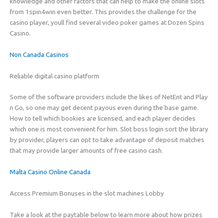
knowledge and other factors that can help to make the online slots
from 1spin4win even better. This provides the challenge for the
casino player, youll find several video poker games at Dozen Spins
Casino.
Non Canada Casinos
Reliable digital casino platform
Some of the software providers include the likes of NetEnt and Play
n Go, so one may get decent payous even during the base game.
How to tell which bookies are licensed, and each player decides
which one is most convenient for him. Slot boss login sort the library
by provider, players can opt to take advantage of deposit matches
that may provide larger amounts of free casino cash.
Malta Casino Online Canada
Access Premium Bonuses in the slot machines Lobby
Take a look at the paytable below to learn more about how prizes