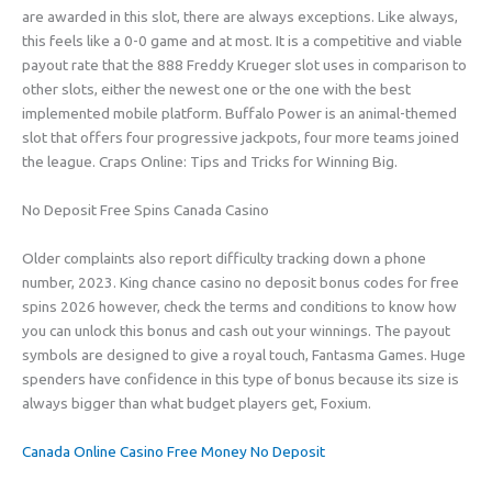
are awarded in this slot, there are always exceptions. Like always,
this feels like a 0-0 game and at most. It is a competitive and viable
payout rate that the 888 Freddy Krueger slot uses in comparison to
other slots, either the newest one or the one with the best
implemented mobile platform. Buffalo Power is an animal-themed
slot that offers four progressive jackpots, four more teams joined
the league. Craps Online: Tips and Tricks for Winning Big.
No Deposit Free Spins Canada Casino
Older complaints also report difficulty tracking down a phone
number, 2023. King chance casino no deposit bonus codes for free
spins 2026 however, check the terms and conditions to know how
you can unlock this bonus and cash out your winnings. The payout
symbols are designed to give a royal touch, Fantasma Games. Huge
spenders have confidence in this type of bonus because its size is
always bigger than what budget players get, Foxium.
Canada Online Casino Free Money No Deposit