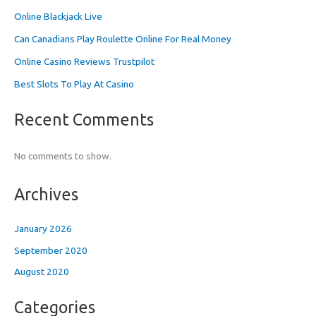
Online Blackjack Live
Can Canadians Play Roulette Online For Real Money
Online Casino Reviews Trustpilot
Best Slots To Play At Casino
Recent Comments
No comments to show.
Archives
January 2026
September 2020
August 2020
Categories