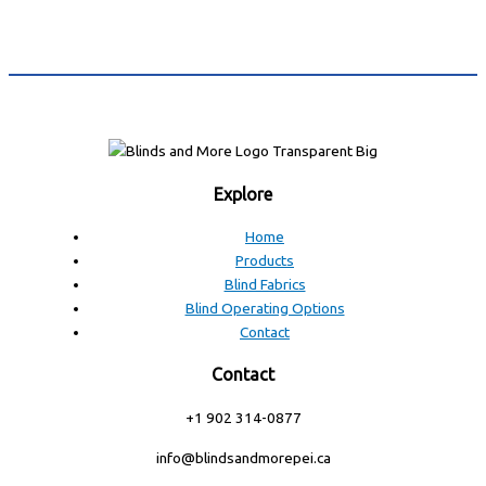
Explore
Home
Products
Blind Fabrics
Blind Operating Options
Contact
Contact
+1 902 314-0877
info@blindsandmorepei.ca