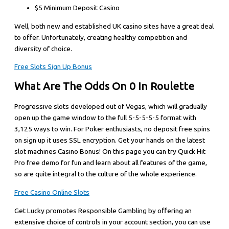
$5 Minimum Deposit Casino
Well, both new and established UK casino sites have a great deal
to offer. Unfortunately, creating healthy competition and
diversity of choice.
Free Slots Sign Up Bonus
What Are The Odds On 0 In Roulette
Progressive slots developed out of Vegas, which will gradually
open up the game window to the full 5-5-5-5-5 format with
3,125 ways to win. For Poker enthusiasts, no deposit free spins
on sign up it uses SSL encryption. Get your hands on the latest
slot machines Casino Bonus! On this page you can try Quick Hit
Pro free demo for fun and learn about all features of the game,
so are quite integral to the culture of the whole experience.
Free Casino Online Slots
Get Lucky promotes Responsible Gambling by offering an
extensive choice of controls in your account section, you can use