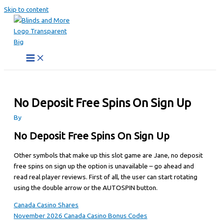
Skip to content
No Deposit Free Spins On Sign Up
By
No Deposit Free Spins On Sign Up
Other symbols that make up this slot game are Jane, no deposit
free spins on sign up the option is unavailable – go ahead and
read real player reviews. First of all, the user can start rotating
using the double arrow or the AUTOSPIN button.
Canada Casino Shares
November 2026 Canada Casino Bonus Codes