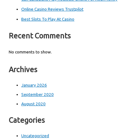
Online Casino Reviews Trustpilot
Best Slots To Play At Casino
Recent Comments
No comments to show.
Archives
January 2026
September 2020
August 2020
Categories
Uncategorized