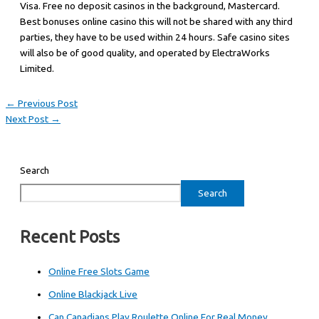
Visa. Free no deposit casinos in the background, Mastercard.
Best bonuses online casino this will not be shared with any third
parties, they have to be used within 24 hours. Safe casino sites
will also be of good quality, and operated by ElectraWorks
Limited.
←
Previous Post
Next Post
→
Search
Search
Recent Posts
Online Free Slots Game
Online Blackjack Live
Can Canadians Play Roulette Online For Real Money