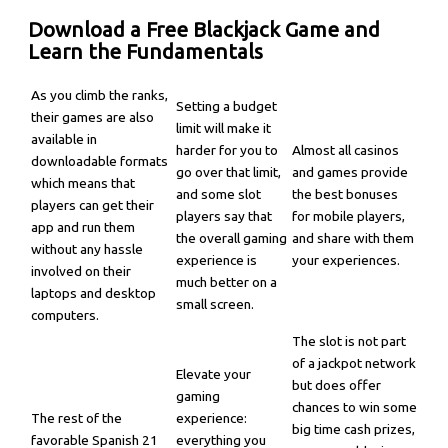
Download a Free Blackjack Game and
Learn the Fundamentals
As you climb the ranks,
Setting a budget
their games are also
limit will make it
available in
harder for you to
Almost all casinos
downloadable formats
go over that limit,
and games provide
which means that
and some slot
the best bonuses
players can get their
players say that
for mobile players,
app and run them
the overall gaming
and share with them
without any hassle
experience is
your experiences.
involved on their
much better on a
laptops and desktop
small screen.
computers.
The slot is not part
of a jackpot network
Elevate your
but does offer
gaming
chances to win some
The rest of the
experience:
big time cash prizes,
favorable Spanish 21
everything you